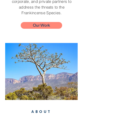
corporate, and private partners to
address the threats to the
Frankincense Species.
Our Work
ABOUT