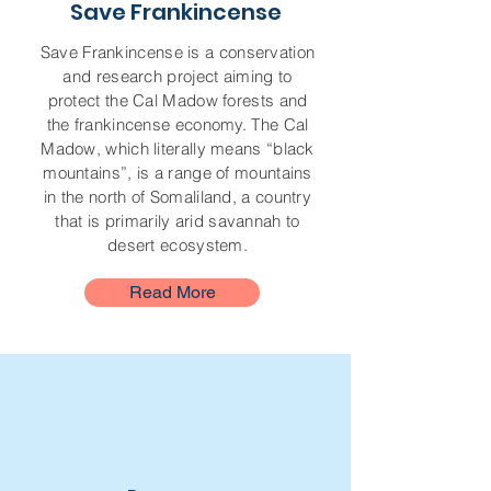
Save Frankincense
Save Frankincense is a conservation
and research project aiming to
protect the Cal Madow forests and
the frankincense economy. The Cal
Madow, which literally means “black
mountains”, is a range of mountains
in the north of Somaliland, a country
that is primarily arid savannah to
desert ecosystem.
Read More