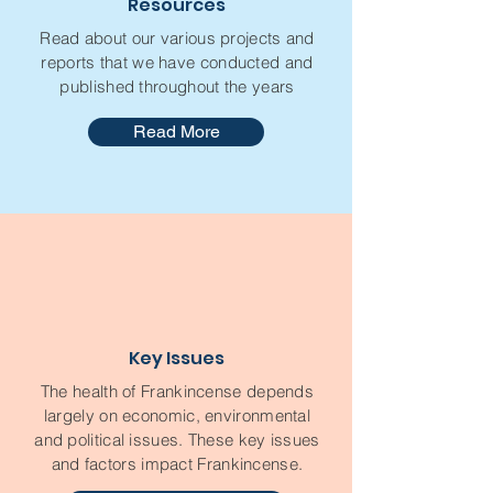
Resources
Read about our various projects and
reports that we have conducted and
published throughout the years
Read More
Key Issues
The health of Frankincense depends
largely on economic, environmental
and political issues. These key issues
and factors impact Frankincense.