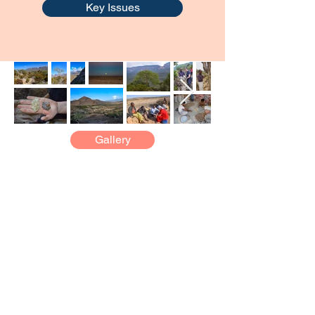
Key Issues
Gallery
PUBLICATIONS
Content from the Field