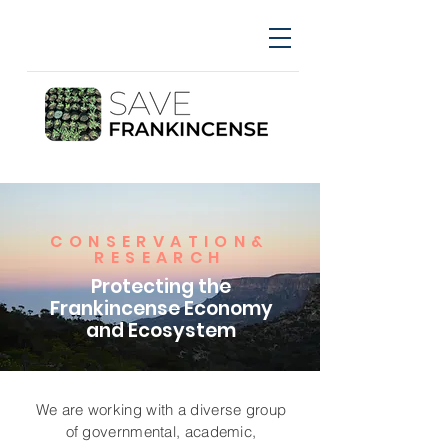
CONSERVATION&
RESEARCH
Protecting the
Frankincense Economy
and Ecosystem
We are working with a diverse group
of governmental, academic,