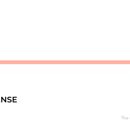
premier research institutions. It is dedicated to invest
the rich cultural heritage of Somaliland.
This 