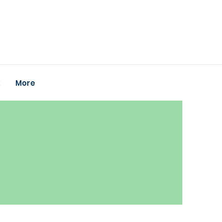
k
More