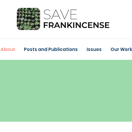
About
Posts and Publications
Issues
Our Wor
ABOUT
Project Partners