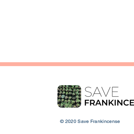
© 2020 Save Frankincense