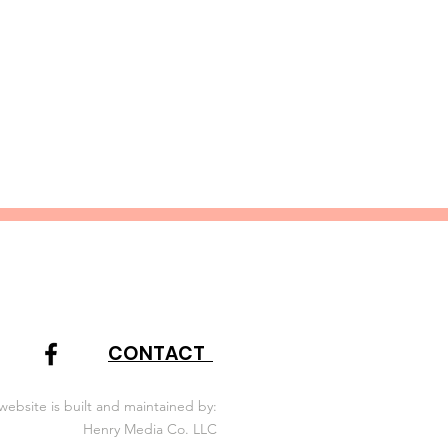
igating and documenting
CONTACT
website is built and maintained by:
Henry Media Co. LLC