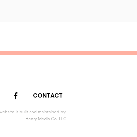
CONTACT
website is built and maintained by:
Henry Media Co. LLC