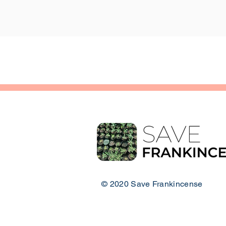
© 2020 Save Frankincense