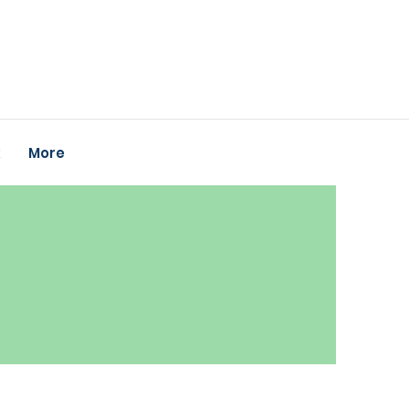
k
More