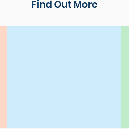
Find Out More