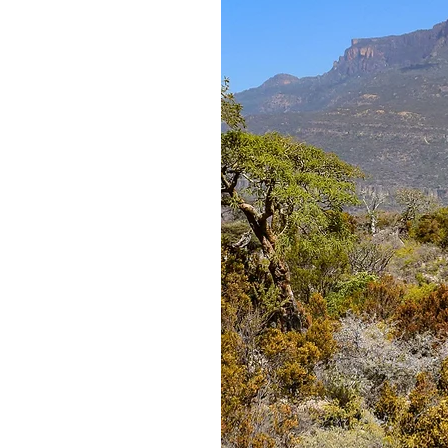
 some of the
al oil on the
ense resin is
l Madow, and is
y are under
onal demand and
 pressure on
t trees at
tting, along
ng number of
 some areas to
tes. In addition
ne, the forests
on and timber,