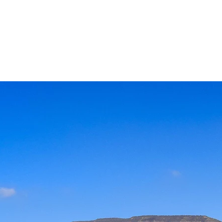
 and as a result are covered
hat harbors high levels of
e Cal Madow is unique–there
n earth like it.