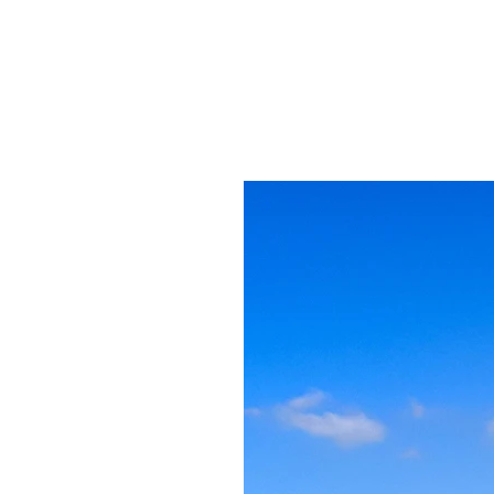
and ocean mists,
in thick forest t
biodiversity. Th
is nowhere else o
undings are
ii and Boswellia
s that produce
ties here have
 thousands of