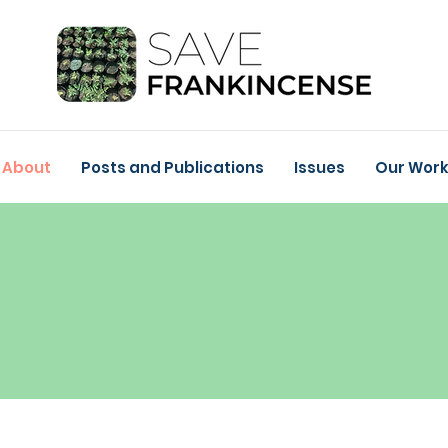
About
Posts and Publications
Issues
Our Wor
ABOUT
Get to Know Save
Frankincense