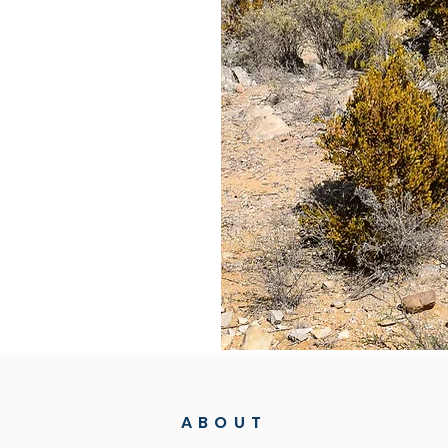
n to pollute the
e forests are
limate change
l and oceanic
 depend.
e group of
porate, and
hese threats. We
al Madow forests
nable
ABOUT