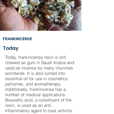
FRANKINCENSE
Today
Today, frankincense resin is still
chewed as gum in Saudi Arabia and
used as incense by many churches
worldwide. It is also turned into
essential oil for use in cosmetics,
perfumes, and aromatherapy.
Additionally, frankincense has a
number of medical applications.
Boswellic acid, a constituent of the
resin, is used as an anti-
inflammatory agent to treat arthritis.