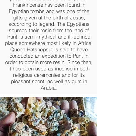
Frankincense has been found in
Egyptian tombs and was one of the
gifts given at the birth of Jesus,
according to legend. The Egyptians
sourced their resin from the land of
Punt, a semi-mythical and ill-defined
place somewhere most likely in Africa.
Queen Hatshepsut is said to have
conducted an expedition to Punt in
order to obtain more resin. Since then,
it has been used as incense in both
religious ceremonies and for its
pleasant scent, as well as gum in
Arabia.