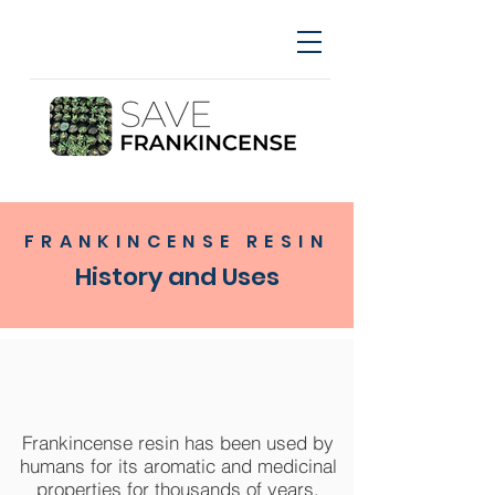
FRANKINCENSE RESIN
History and Uses
Frankincense resin has been used by
humans for its aromatic and medicinal
properties for thousands of years.