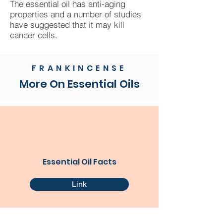
The essential oil has anti-aging
properties and a number of studies
have suggested that it may kill
cancer cells.
FRANKINCENSE
More On Essential Oils
Essential Oil Facts
Link