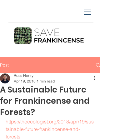
Post
Ross Henry
Apr 19, 2018
1 min read
A Sustainable Future
for Frankincense and
Forests?
https://theecologist.org/2018/apr/19/sus
tainable-future-frankincense-and-
forests