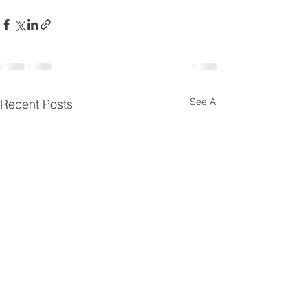
See All
Recent Posts