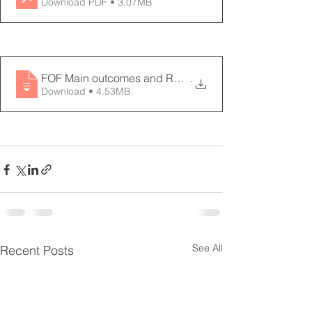
Download PDF • 3.07MB
FOF Main outcomes and Road Map - 11 page
.
Download • 4.53MB
See All
Recent Posts