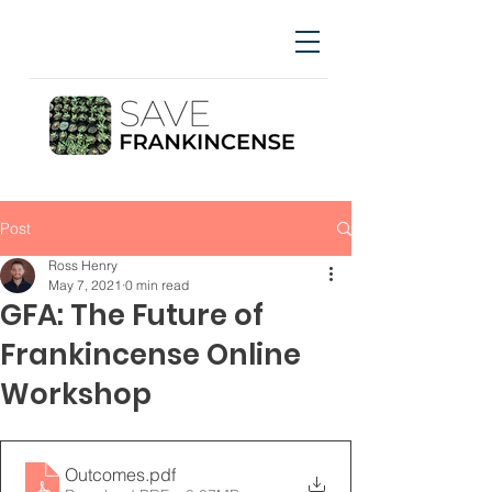
Post
Ross Henry
May 7, 2021
0 min read
GFA: The Future of
Frankincense Online
Workshop
Outcomes
.pdf