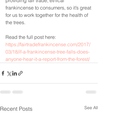
providing fair trade, ethical 
frankincense to consumers, so it’s great 
for us to work together for the health of 
the trees.
Read the full post here:
https://fairtradefrankincense.com/2017/
03/18/if-a-frankincense-tree-falls-does-
anyone-hear-it-a-report-from-the-forest/
See All
Recent Posts