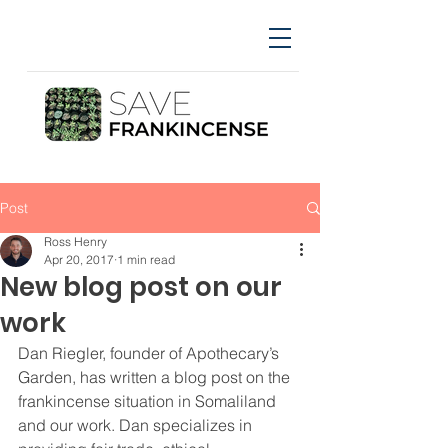
Post
Ross Henry
Apr 20, 2017
1 min read
New blog post on our
work
Dan Riegler, founder of Apothecary’s 
Garden, has written a blog post on the 
frankincense situation in Somaliland 
and our work. Dan specializes in 