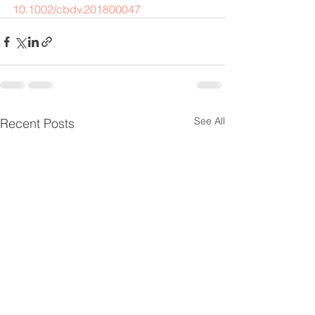
10.1002/cbdv.201800047
See All
Recent Posts