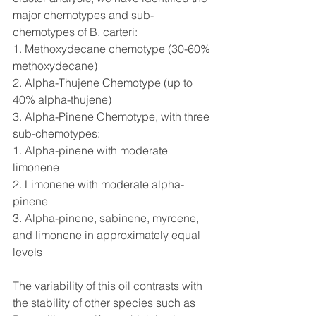
major chemotypes and sub-
chemotypes of B. carteri:
1. Methoxydecane chemotype (30-60% 
methoxydecane)
2. Alpha-Thujene Chemotype (up to 
40% alpha-thujene)
3. Alpha-Pinene Chemotype, with three 
sub-chemotypes:
1. Alpha-pinene with moderate 
limonene
2. Limonene with moderate alpha-
pinene
3. Alpha-pinene, sabinene, myrcene, 
and limonene in approximately equal 
levels
The variability of this oil contrasts with 
the stability of other species such as 