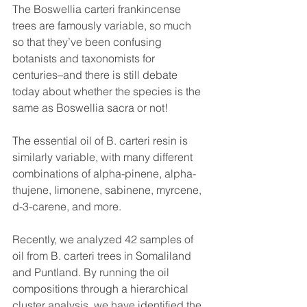
The Boswellia carteri frankincense 
trees are famously variable, so much 
so that they’ve been confusing 
botanists and taxonomists for 
centuries–and there is still debate 
today about whether the species is the 
same as Boswellia sacra or not!
The essential oil of B. carteri resin is 
similarly variable, with many different 
combinations of alpha-pinene, alpha-
thujene, limonene, sabinene, myrcene, 
d-3-carene, and more.
Recently, we analyzed 42 samples of 
oil from B. carteri trees in Somaliland 
and Puntland. By running the oil 
compositions through a hierarchical 
cluster analysis, we have identified the 