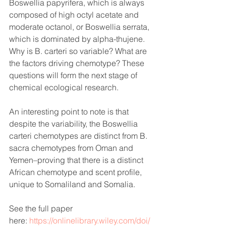
Boswellia papyrifera, which is always 
composed of high octyl acetate and 
moderate octanol, or Boswellia serrata, 
which is dominated by alpha-thujene. 
Why is B. carteri so variable? What are 
the factors driving chemotype? These 
questions will form the next stage of 
chemical ecological research.
An interesting point to note is that 
despite the variability, the Boswellia 
carteri chemotypes are distinct from B. 
sacra chemotypes from Oman and 
Yemen–proving that there is a distinct 
African chemotype and scent profile, 
unique to Somaliland and Somalia.
See the full paper 
here: 
https://onlinelibrary.wiley.com/doi/