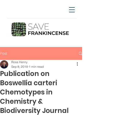
Post
Ross Henry
Sep 8, 2018
1 min read
Publication on
Boswellia carteri
Chemotypes in
Chemistry &
Biodiversity Journal