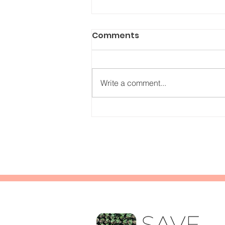
Comments
Write a comment...
Understanding the
myrrh trade