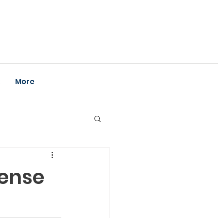
k
More
cense