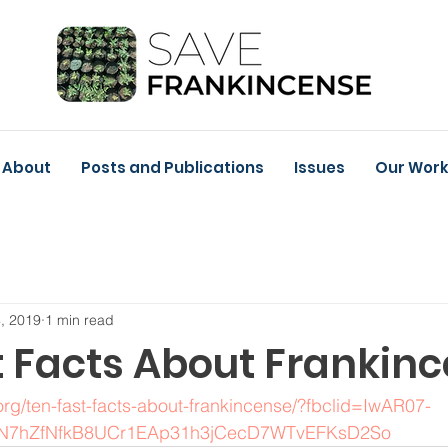
About
Posts and Publications
Issues
Our Wor
, 2019
1 min read
t Facts About Frankin
rg/ten-fast-facts-about-frankincense/?fbclid=IwAR07-
N7hZfNfkB8UCr1EAp31h3jCecD7WTvEFKsD2So