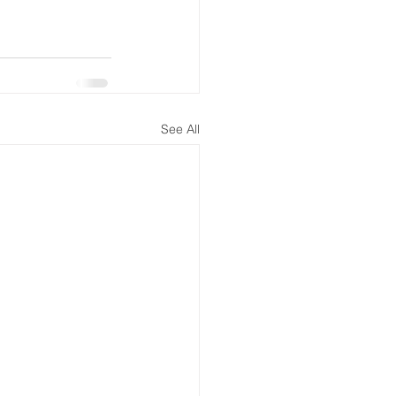
See All