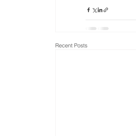
Recent Posts