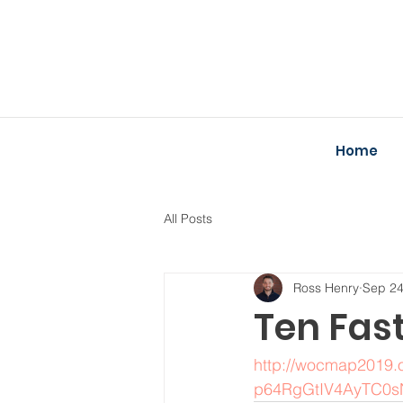
Home
All Posts
Ross Henry
Sep 24
Ten Fas
http://wocmap2019.o
p64RgGtIV4AyTC0s